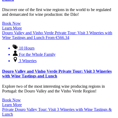
Discover one of the first wine regions in the world to be regulated
and demarcated for wine production: the Dão!
Book Now
Learn More
Douro Valley and Vinho Verde Private Tour: Visit 3 Wineries with
Wine Tastings and Lunch
From
€
566.34
10 Hours
For the Whole Family
3 Wineries
Douro Valley and Vinho Verde Private Tour: Visit 3 Wineries
with Wine Tastings and Lunch
Explore two of the most interesting wine producing regions in
Portugal: the Douro Valley and the Vinho Verde Region!
Book Now
Learn More
Private Douro Valley Tour: Visit 3 Wineries with Wine Tastings &
Lunch