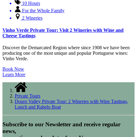
10 Hours
For the Whole Family
2 Wineries
Vinho Verde Private Tour: Visit 2 Wineries with Wine and
Cheese Tastings
Discover the Demarcated Region where since 1908 we have been
producing one of the most unique and popular Portuguese wines:
Vinho Verde.
Book Now
Learn More
Private Tours
Douro Valley Private Tour: 2 Wineries with Wine Tastings,
Lunch and Rabelo Boat
Subscribe to our Newsletter and receive regular
news,