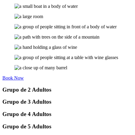
Book Now
Grupo de 2 Adultos
Grupo de 3 Adultos
Grupo de 4 Adultos
Grupo de 5 Adultos