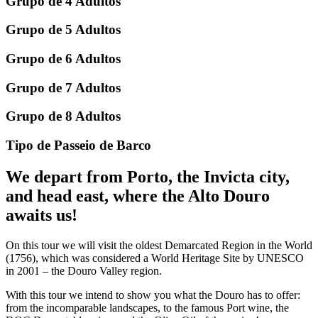
Grupo de 4 Adultos
Grupo de 5 Adultos
Grupo de 6 Adultos
Grupo de 7 Adultos
Grupo de 8 Adultos
Tipo de Passeio de Barco
We depart from Porto, the Invicta city,
and head east, where the Alto Douro
awaits us!
On this tour we will visit the oldest Demarcated Region in the World
(1756), which was considered a World Heritage Site by UNESCO
in 2001 – the Douro Valley region.
With this tour we intend to show you what the Douro has to offer:
from the incomparable landscapes, to the famous Port wine, the