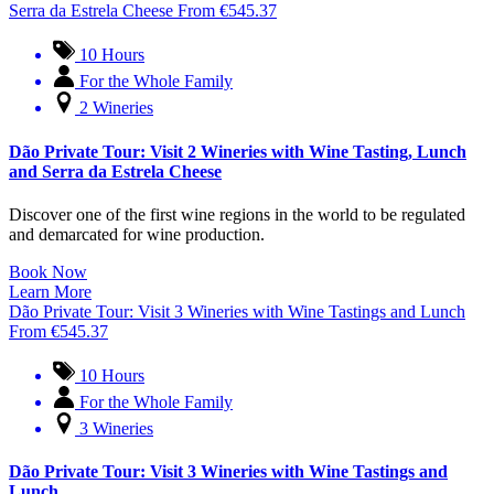
Serra da Estrela Cheese
From
€
545.37
10 Hours
For the Whole Family
2 Wineries
Dão Private Tour: Visit 2 Wineries with Wine Tasting, Lunch
and Serra da Estrela Cheese
Discover one of the first wine regions in the world to be regulated
and demarcated for wine production.
Book Now
Learn More
Dão Private Tour: Visit 3 Wineries with Wine Tastings and Lunch
From
€
545.37
10 Hours
For the Whole Family
3 Wineries
Dão Private Tour: Visit 3 Wineries with Wine Tastings and
Lunch