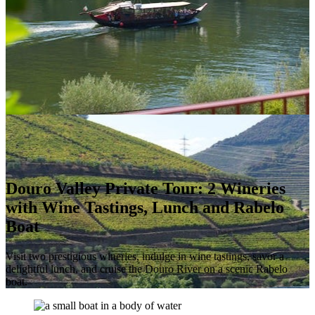
Douro Valley Private Tour: 2 Wineries
with Wine Tastings, Lunch and Rabelo
Boat
Visit two prestigious wineries, indulge in wine tastings, savor a
delightful lunch, and cruise the Douro River on a scenic Rabelo
boat.