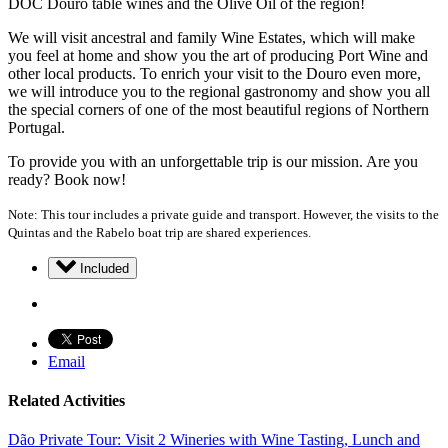
DOC Douro table wines and the Olive Oil of the region!
We will visit ancestral and family Wine Estates, which will make
you feel at home and show you the art of producing Port Wine and
other local products. To enrich your visit to the Douro even more,
we will introduce you to the regional gastronomy and show you all
the special corners of one of the most beautiful regions of Northern
Portugal.
To provide you with an unforgettable trip is our mission. Are you
ready? Book now!
Note: This tour includes a private guide and transport. However, the visits to the
Quintas and the Rabelo boat trip are shared experiences.
Included
Email
Related Activities
Dão Private Tour: Visit 2 Wineries with Wine Tasting, Lunch and