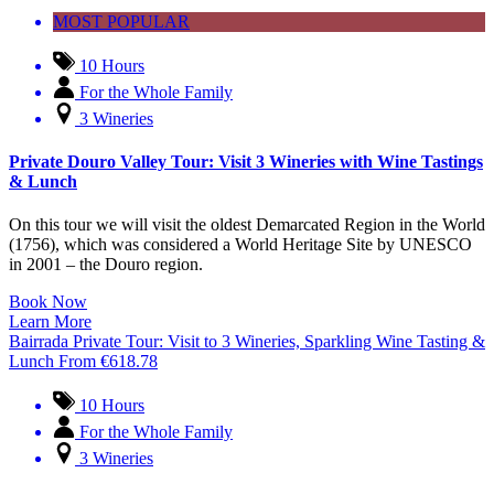
MOST POPULAR
10 Hours
For the Whole Family
3 Wineries
Private Douro Valley Tour: Visit 3 Wineries with Wine Tastings
& Lunch
On this tour we will visit the oldest Demarcated Region in the World
(1756), which was considered a World Heritage Site by UNESCO
in 2001 – the Douro region.
Book Now
Learn More
Bairrada Private Tour: Visit to 3 Wineries, Sparkling Wine Tasting &
Lunch
From
€
618.78
10 Hours
For the Whole Family
3 Wineries