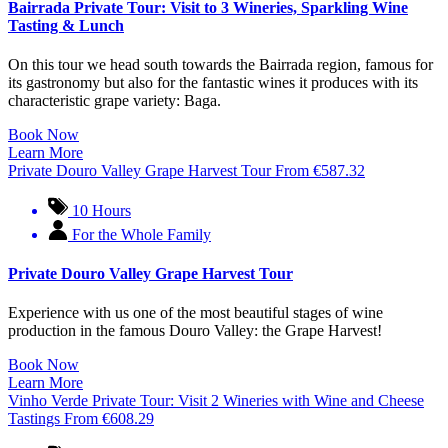
Bairrada Private Tour: Visit to 3 Wineries, Sparkling Wine
Tasting & Lunch
On this tour we head south towards the Bairrada region, famous for
its gastronomy but also for the fantastic wines it produces with its
characteristic grape variety: Baga.
Book Now
Learn More
Private Douro Valley Grape Harvest Tour
From
€
587.32
10 Hours
For the Whole Family
Private Douro Valley Grape Harvest Tour
Experience with us one of the most beautiful stages of wine
production in the famous Douro Valley: the Grape Harvest!
Book Now
Learn More
Vinho Verde Private Tour: Visit 2 Wineries with Wine and Cheese
Tastings
From
€
608.29