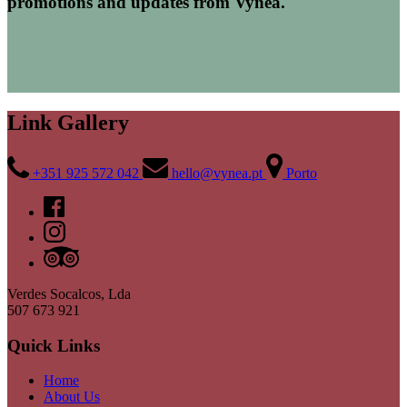
promotions and updates from Vynea.
Link Gallery
+351 925 572 042
hello@vynea.pt
Porto
Verdes Socalcos, Lda
507 673 921
Quick Links
Home
About Us