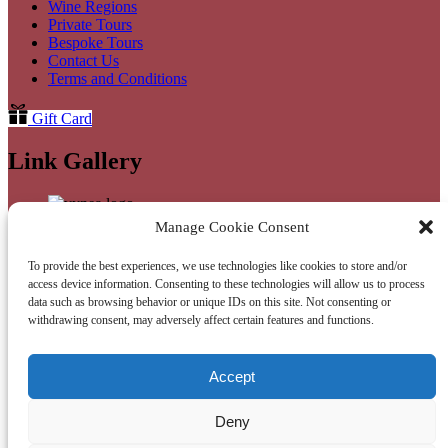
Wine Regions
Private Tours
Bespoke Tours
Contact Us
Terms and Conditions
Gift Card
Link Gallery
Manage Cookie Consent
Link Gallery
To provide the best experiences, we use technologies like cookies to store and/or
access device information. Consenting to these technologies will allow us to process
data such as browsing behavior or unique IDs on this site. Not consenting or
withdrawing consent, may adversely affect certain features and functions.
WhatsApp
(opens in new window)
Accept
Privacy & Cookie Statement
Deny