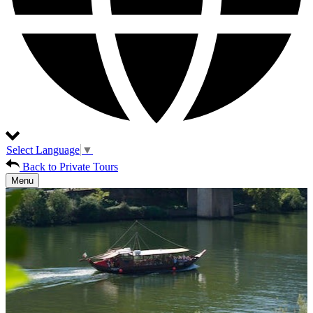
Select Language
▼
Back to Private Tours
Menu