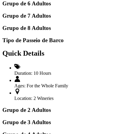
Grupo de 6 Adultos
Grupo de 7 Adultos
Grupo de 8 Adultos
Tipo de Passeio de Barco
Quick Details
Duration:
10 Hours
Ages:
For the Whole Family
Location:
2 Wineries
Grupo de 2 Adultos
Grupo de 3 Adultos